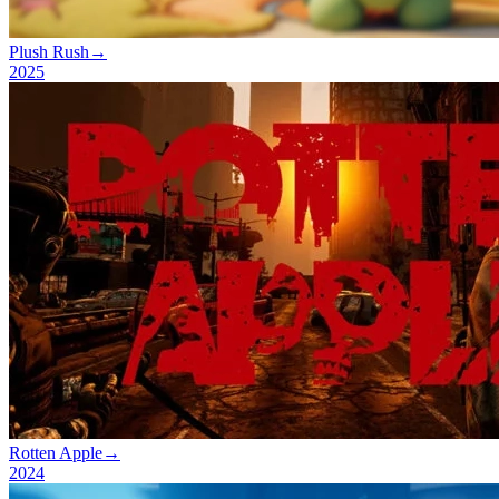
Plush Rush
→
2025
Rotten Apple
→
2024