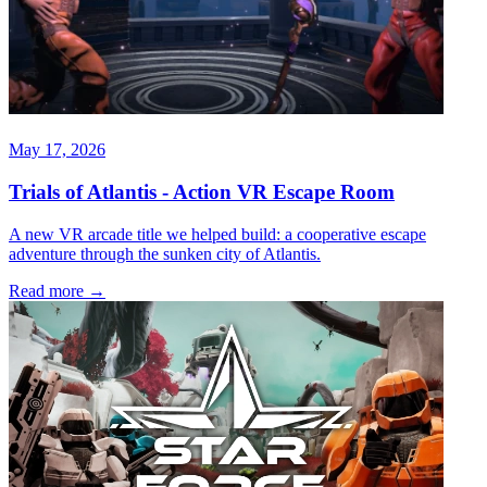
May 17, 2026
Trials of Atlantis - Action VR Escape Room
A new VR arcade title we helped build: a cooperative escape
adventure through the sunken city of Atlantis.
Read more
→