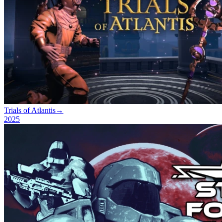
Trials of Atlantis
→
2025