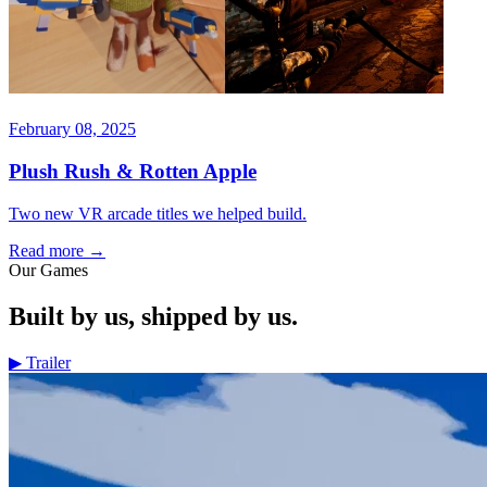
February 08, 2025
Plush Rush & Rotten Apple
Two new VR arcade titles we helped build.
Read more
→
Our Games
Built by us, shipped by us.
▶
Trailer