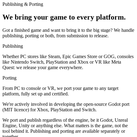
Publishing & Porting
We bring your game to every platform.
Got a finished game and want to bring it to the big stage? We handle
publishing, porting or both, from submission to release.
Publishing
Whether PC stores like Steam, Epic Games Store or GOG, consoles
like Nintendo Switch, PlayStation and Xbox or VR like Meta
Quest: we release your game everywhere.
Porting
From PC to console or VR, we port your game to any target
platform, fully set up and certified.
We're actively involved in developing the open-source Godot port
(MIT licence) for Xbox, PlayStation and Switch.
We port and publish regardless of the engine, be it Godot, Unreal
Engine, Unity or anything else. What matters is the game, not the
tool behind it. Publishing and porting are available separately or
together.