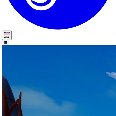
en
▾
☰