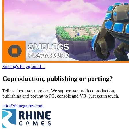
Smelog's Playground
→
Coproduction, publishing or porting?
Tell us about your project. We support you with coproduction,
publishing and porting to PC, console and VR. Just get in touch.
info@rhinegames.com