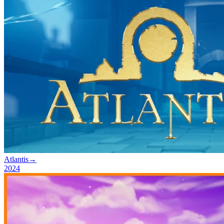
Atlantis
→
2024