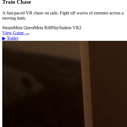
Train Chase
A fast-paced VR chase on rails. Fight off waves of enemies across a
moving train.
Steam
Meta Quest
Meta Rift
PlayStation VR2
View Game
→
▶
Trailer