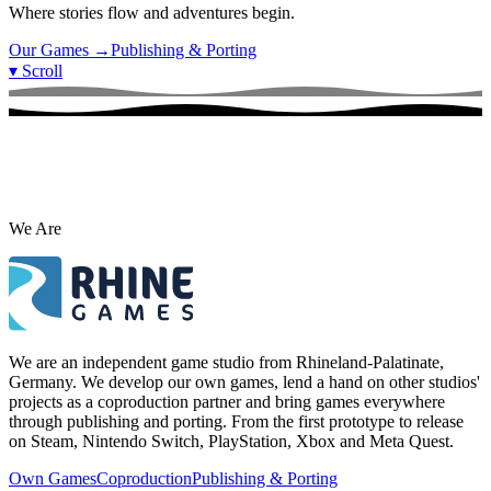
Where stories flow and adventures begin.
Our Games
→
Publishing & Porting
▾
Scroll
We Are
We are an independent game studio from Rhineland-Palatinate,
Germany. We develop our own games, lend a hand on other studios'
projects as a coproduction partner and bring games everywhere
through publishing and porting. From the first prototype to release
on Steam, Nintendo Switch, PlayStation, Xbox and Meta Quest.
Own Games
Coproduction
Publishing & Porting