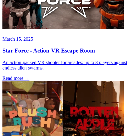
March 15, 2025
Star Force - Action VR Escape Room
An action-packed VR shooter for arcades: up to 8 players against
endless alien swarms.
Read more
→