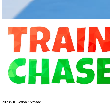
2023
VR Action / Arcade