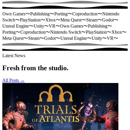
Own Games
〜
Publishing
〜
Porting
〜
Coproduction
〜
Nintendo
Switch
〜
PlayStation
〜
Xbox
〜
Meta Quest
〜
Steam
〜
Godot
〜
Unreal Engine
〜
Unity
〜
VR
〜
Own Games
〜
Publishing
〜
Porting
〜
Coproduction
〜
Nintendo Switch
〜
PlayStation
〜
Xbox
〜
Meta Quest
〜
Steam
〜
Godot
〜
Unreal Engine
〜
Unity
〜
VR
〜
Latest News
Fresh from the studio.
All Posts
→