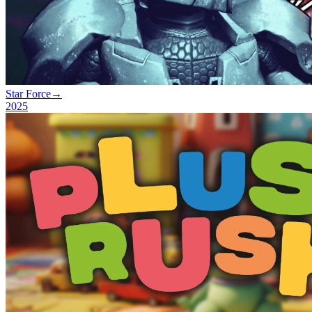
Star Force
→
2025