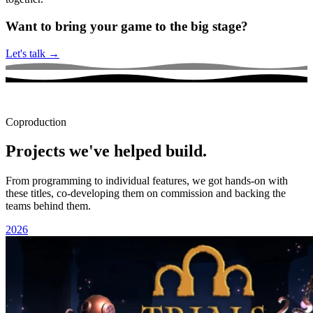
Want to bring your game to the big stage?
Let's talk
→
Coproduction
Projects we've helped build.
From programming to individual features, we got hands-on with
these titles, co-developing them on commission and backing the
teams behind them.
2026