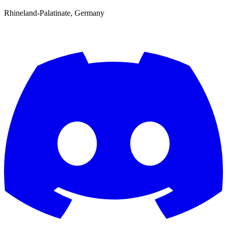
Rhineland-Palatinate, Germany