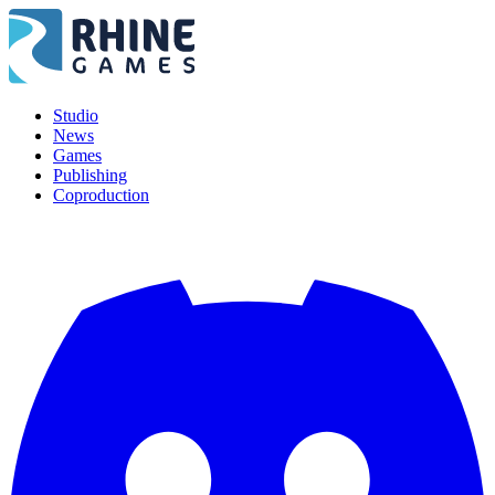
Studio
News
Games
Publishing
Coproduction