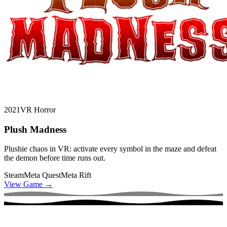
2021
VR Horror
Plush Madness
Plushie chaos in VR: activate every symbol in the maze and defeat
the demon before time runs out.
Steam
Meta Quest
Meta Rift
View Game
→