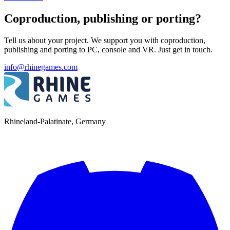
Coproduction, publishing or porting?
Tell us about your project. We support you with coproduction,
publishing and porting to PC, console and VR. Just get in touch.
info@rhinegames.com
Rhineland-Palatinate, Germany