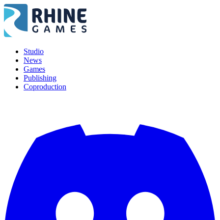
Studio
News
Games
Publishing
Coproduction