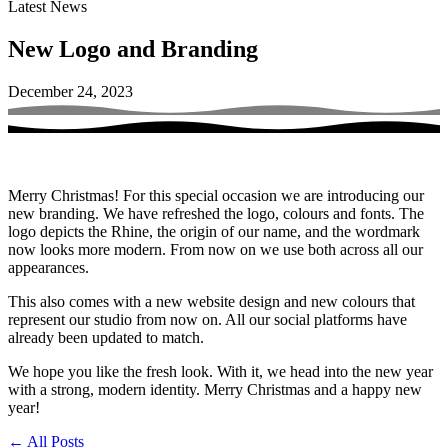
Latest News
New Logo and Branding
December 24, 2023
Merry Christmas! For this special occasion we are introducing our
new branding. We have refreshed the logo, colours and fonts. The
logo depicts the Rhine, the origin of our name, and the wordmark
now looks more modern. From now on we use both across all our
appearances.
This also comes with a new website design and new colours that
represent our studio from now on. All our social platforms have
already been updated to match.
We hope you like the fresh look. With it, we head into the new year
with a strong, modern identity. Merry Christmas and a happy new
year!
←
All Posts