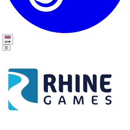
en
▾
☰