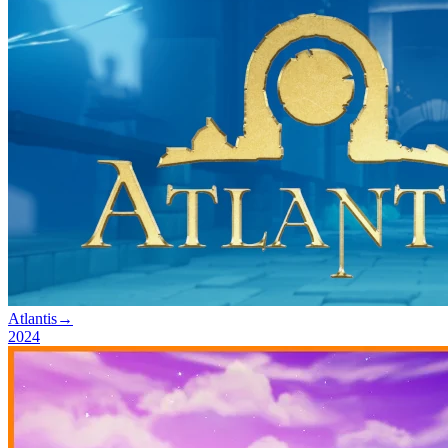
Atlantis
→
2024