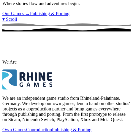
Where stories flow and adventures begin.
Our Games
→
Publishing & Porting
▾
Scroll
We Are
We are an independent game studio from Rhineland-Palatinate,
Germany. We develop our own games, lend a hand on other studios'
projects as a coproduction partner and bring games everywhere
through publishing and porting. From the first prototype to release
on Steam, Nintendo Switch, PlayStation, Xbox and Meta Quest.
Own Games
Coproduction
Publishing & Porting