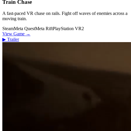
Train Chase
A fast-paced VR chase on rails. Fight off waves of enemies across a
moving train.
Steam
Meta Quest
Meta Rift
PlayStation VR2
View Game
→
▶
Trailer