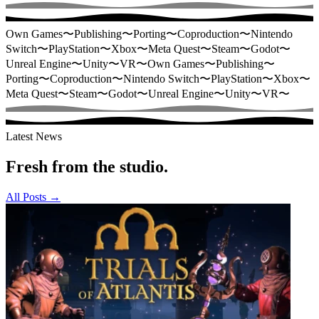
Own Games
〜
Publishing
〜
Porting
〜
Coproduction
〜
Nintendo
Switch
〜
PlayStation
〜
Xbox
〜
Meta Quest
〜
Steam
〜
Godot
〜
Unreal Engine
〜
Unity
〜
VR
〜
Own Games
〜
Publishing
〜
Porting
〜
Coproduction
〜
Nintendo Switch
〜
PlayStation
〜
Xbox
〜
Meta Quest
〜
Steam
〜
Godot
〜
Unreal Engine
〜
Unity
〜
VR
〜
Latest News
Fresh from the studio.
All Posts
→