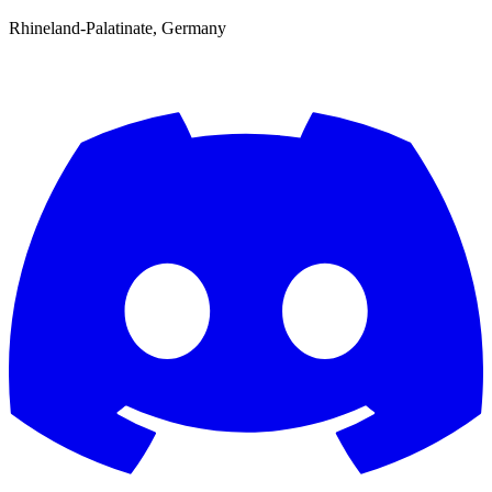
Rhineland-Palatinate, Germany