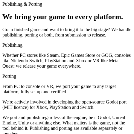
Publishing & Porting
We bring your game to every platform.
Got a finished game and want to bring it to the big stage? We handle
publishing, porting or both, from submission to release.
Publishing
Whether PC stores like Steam, Epic Games Store or GOG, consoles
like Nintendo Switch, PlayStation and Xbox or VR like Meta
Quest: we release your game everywhere.
Porting
From PC to console or VR, we port your game to any target
platform, fully set up and certified.
We're actively involved in developing the open-source Godot port
(MIT licence) for Xbox, PlayStation and Switch.
We port and publish regardless of the engine, be it Godot, Unreal
Engine, Unity or anything else. What matters is the game, not the
tool behind it. Publishing and porting are available separately or
together.