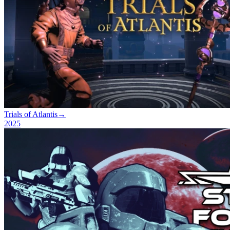
Trials of Atlantis
→
2025