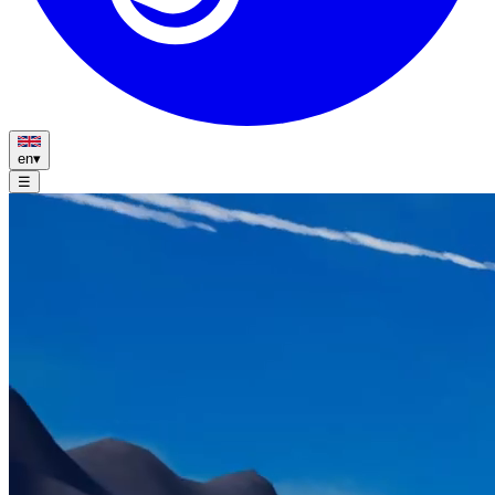
en
▾
☰