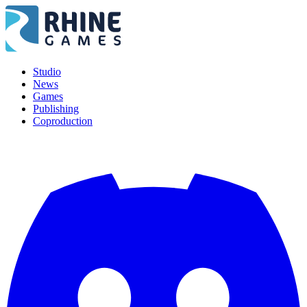
Studio
News
Games
Publishing
Coproduction