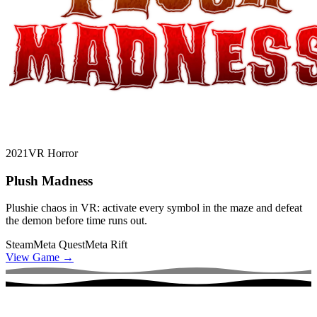
2021
VR Horror
Plush Madness
Plushie chaos in VR: activate every symbol in the maze and defeat
the demon before time runs out.
Steam
Meta Quest
Meta Rift
View Game
→