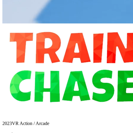
2023
VR Action / Arcade