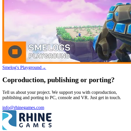
Smelog's Playground
→
Coproduction, publishing or porting?
Tell us about your project. We support you with coproduction,
publishing and porting to PC, console and VR. Just get in touch.
info@rhinegames.com