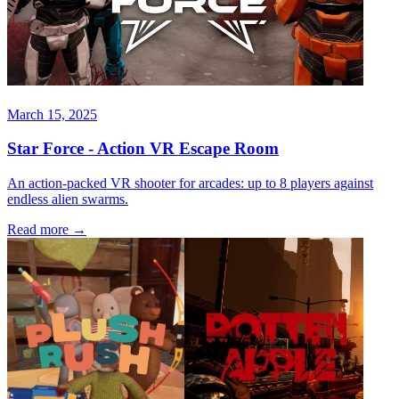
March 15, 2025
Star Force - Action VR Escape Room
An action-packed VR shooter for arcades: up to 8 players against
endless alien swarms.
Read more
→