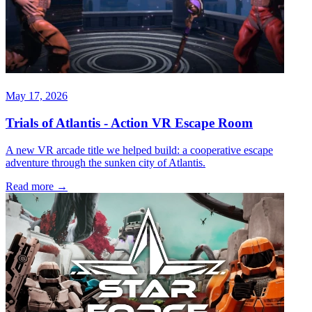
May 17, 2026
Trials of Atlantis - Action VR Escape Room
A new VR arcade title we helped build: a cooperative escape
adventure through the sunken city of Atlantis.
Read more
→