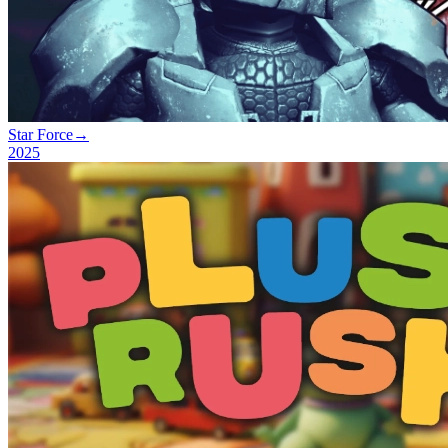
Star Force
→
2025