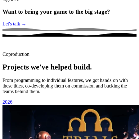
Want to bring your game to the big stage?
Let's talk
→
Coproduction
Projects we've helped build.
From programming to individual features, we got hands-on with
these titles, co-developing them on commission and backing the
teams behind them.
2026