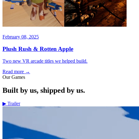
February 08, 2025
Plush Rush & Rotten Apple
Two new VR arcade titles we helped build.
Read more
→
Our Games
Built by us, shipped by us.
▶
Trailer