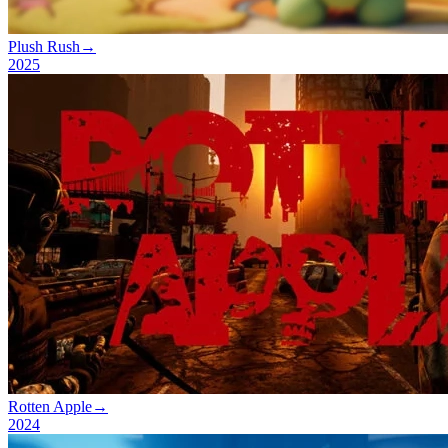
Plush Rush
→
2025
Rotten Apple
→
2024