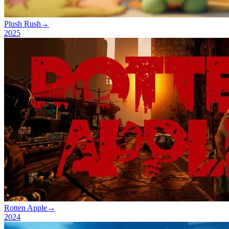
Plush Rush
→
2025
Rotten Apple
→
2024