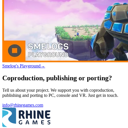
Smelog's Playground
→
Coproduction, publishing or porting?
Tell us about your project. We support you with coproduction,
publishing and porting to PC, console and VR. Just get in touch.
info@rhinegames.com