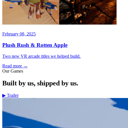
February 08, 2025
Plush Rush & Rotten Apple
Two new VR arcade titles we helped build.
Read more
→
Our Games
Built by us, shipped by us.
▶
Trailer