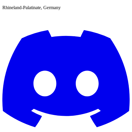
Rhineland-Palatinate, Germany