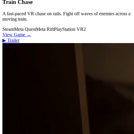
Train Chase
A fast-paced VR chase on rails. Fight off waves of enemies across a
moving train.
Steam
Meta Quest
Meta Rift
PlayStation VR2
View Game
→
▶
Trailer