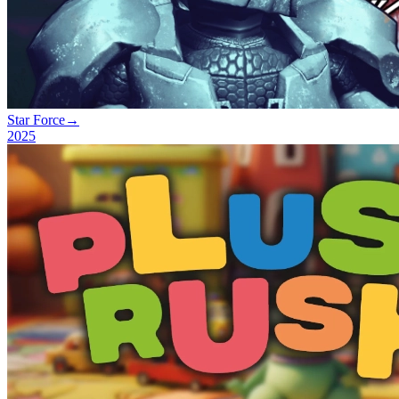
Star Force
→
2025