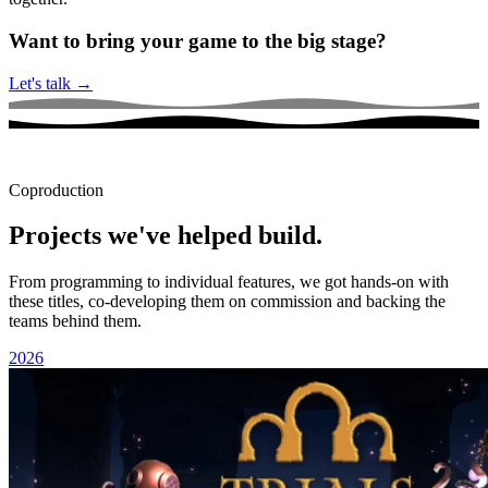
Want to bring your game to the big stage?
Let's talk
→
Coproduction
Projects we've helped build.
From programming to individual features, we got hands-on with
these titles, co-developing them on commission and backing the
teams behind them.
2026