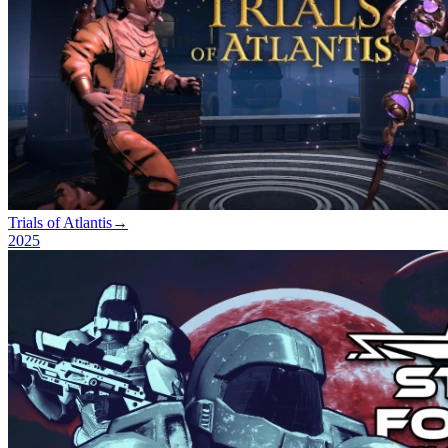
Trials of Atlantis
→
2025