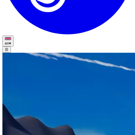
en
▾
☰