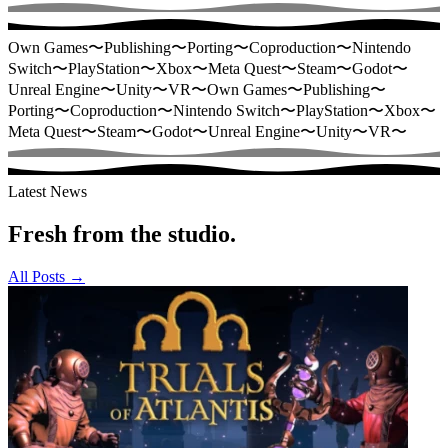
Own Games
〜
Publishing
〜
Porting
〜
Coproduction
〜
Nintendo
Switch
〜
PlayStation
〜
Xbox
〜
Meta Quest
〜
Steam
〜
Godot
〜
Unreal Engine
〜
Unity
〜
VR
〜
Own Games
〜
Publishing
〜
Porting
〜
Coproduction
〜
Nintendo Switch
〜
PlayStation
〜
Xbox
〜
Meta Quest
〜
Steam
〜
Godot
〜
Unreal Engine
〜
Unity
〜
VR
〜
Latest News
Fresh from the studio.
All Posts
→