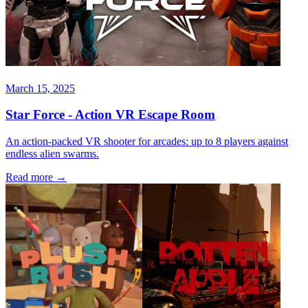
March 15, 2025
Star Force - Action VR Escape Room
An action-packed VR shooter for arcades: up to 8 players against
endless alien swarms.
Read more
→