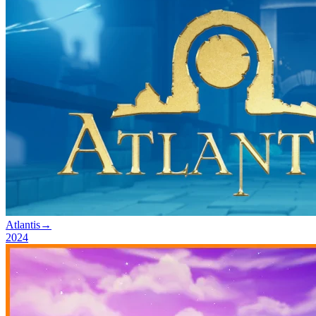
Atlantis
→
2024