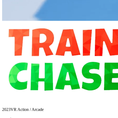
2023
VR Action / Arcade