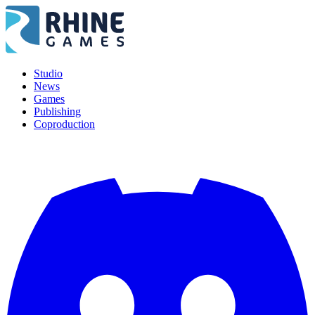
Studio
News
Games
Publishing
Coproduction