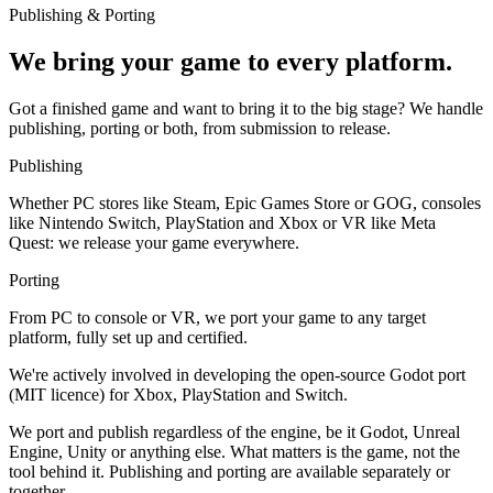
Publishing & Porting
We bring your game to every platform.
Got a finished game and want to bring it to the big stage? We handle
publishing, porting or both, from submission to release.
Publishing
Whether PC stores like Steam, Epic Games Store or GOG, consoles
like Nintendo Switch, PlayStation and Xbox or VR like Meta
Quest: we release your game everywhere.
Porting
From PC to console or VR, we port your game to any target
platform, fully set up and certified.
We're actively involved in developing the open-source Godot port
(MIT licence) for Xbox, PlayStation and Switch.
We port and publish regardless of the engine, be it Godot, Unreal
Engine, Unity or anything else. What matters is the game, not the
tool behind it. Publishing and porting are available separately or
together.