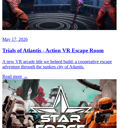
May 17, 2026
Trials of Atlantis - Action VR Escape Room
A new VR arcade title we helped build: a cooperative escape
adventure through the sunken city of Atlantis.
Read more
→