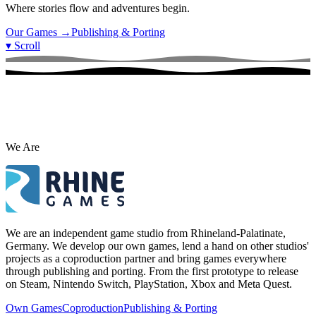
Where stories flow and adventures begin.
Our Games
→
Publishing & Porting
▾
Scroll
We Are
We are an independent game studio from Rhineland-Palatinate,
Germany. We develop our own games, lend a hand on other studios'
projects as a coproduction partner and bring games everywhere
through publishing and porting. From the first prototype to release
on Steam, Nintendo Switch, PlayStation, Xbox and Meta Quest.
Own Games
Coproduction
Publishing & Porting