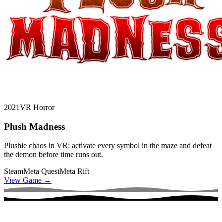
2021
VR Horror
Plush Madness
Plushie chaos in VR: activate every symbol in the maze and defeat
the demon before time runs out.
Steam
Meta Quest
Meta Rift
View Game
→